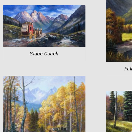
Stage Coach
Fal