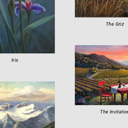
The Griz
Iris
The Invitatio