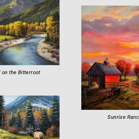
l on the Bitterroot
Sunrise Ran