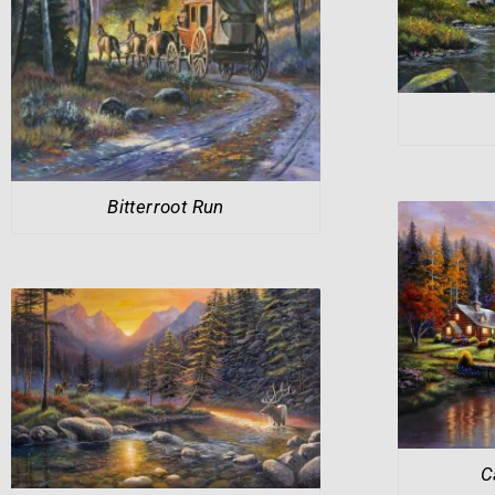
Bitterroot Run
C