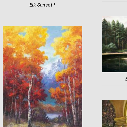
Elk Sunset *