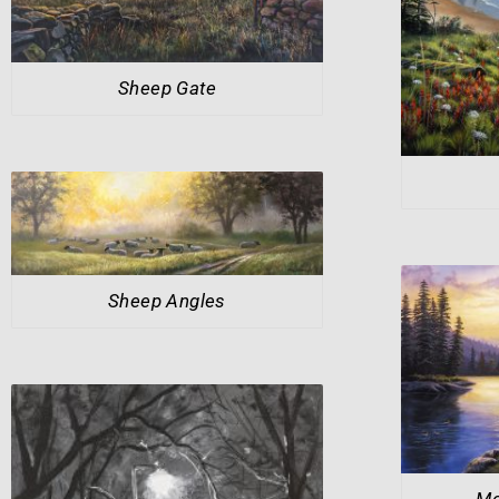
Sheep Gate
Sheep Angles
Mo