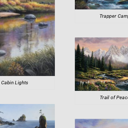
Trapper Cam
Cabin Lights
Trail of Peac