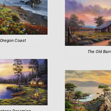
Oregon Coast
The Old Bar
ntana Dreaming