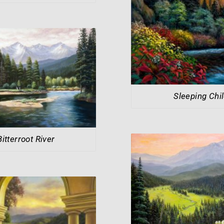
Sleeping Chi
Bitterroot River