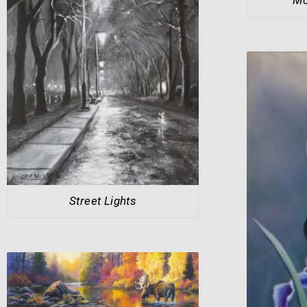
Street Lights