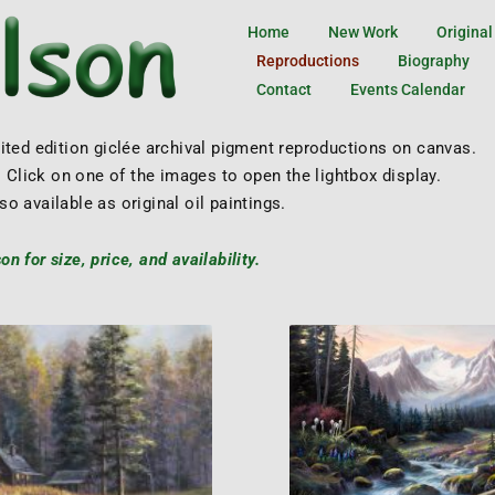
Home
New Work
Original
Reproductions
Biography
Contact
Events Calendar
mited edition giclée archival pigment reproductions on canvas.
 Click on one of the images to open the lightbox display.
so available as original oil paintings.
n for size, price, and availability.