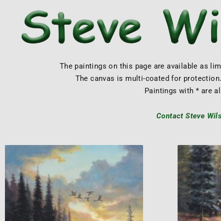
The paintings on this page are available as li
The canvas is multi-coated for protection.
Paintings with * are al
Contact Steve Wilso