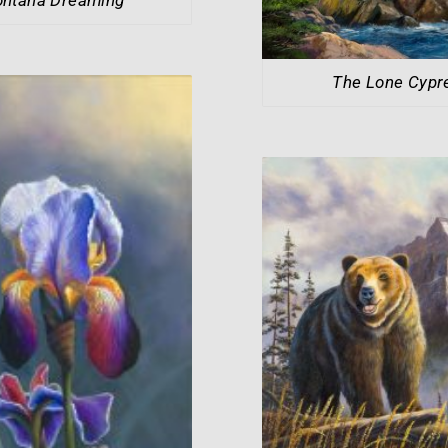
The Lone Cypr