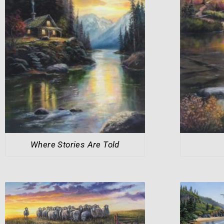
Where Stories Are Told