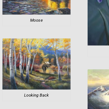
Moose
Looking Back