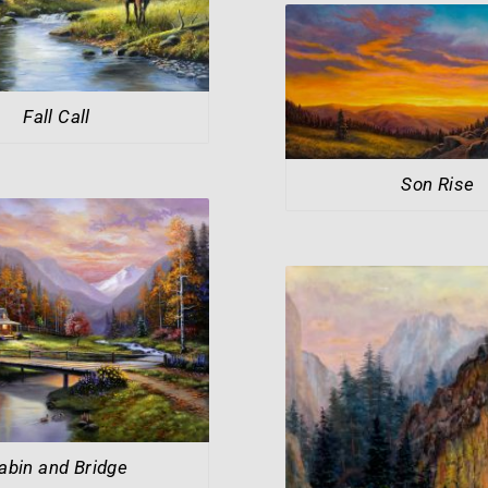
Fall Call
Son Rise
abin and Bridge