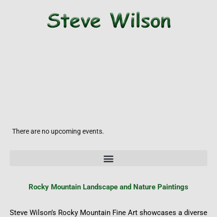
There are no upcoming events.
Rocky
Mountain Landscape and Nature Paintings
Steve Wilson’s Rocky Mountain Fine Art showcases a diverse