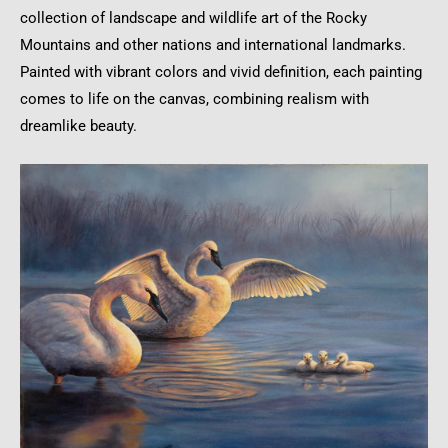
collection of landscape and wildlife art of the Rocky
Mountains and other nations and international landmarks.
Painted with vibrant colors and vivid definition, each painting
comes to life on the canvas, combining realism with
dreamlike beauty.