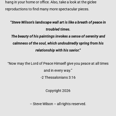
hang in your home or office. Also, take a look at the giclee
reproductions to find many more spectacular pieces.
“Steve Wilson’s landscape wall art is like a breath of peace in
troubled times.
The beauty of his paintings invokes a sense of serenity and
calmness of the soul, which undoubtedly spring from his
relationship with his savior.”
“Now may the Lord of Peace Himself give you peace at all times
and in every way.”
-2 Thessalonians 3:16
Copyright 2026
– Steve Wilson – all rights reserved.