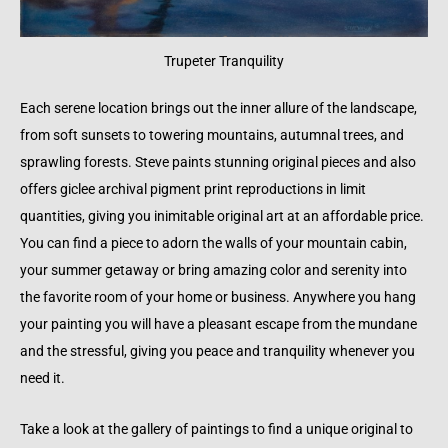
Trupeter Tranquility
Each serene location brings out the inner allure of the landscape,
from soft sunsets to towering mountains, autumnal trees, and
sprawling forests. Steve paints stunning original pieces and also
offers giclee archival pigment print reproductions in limit
quantities, giving you inimitable original art at an affordable price.
You can find a piece to adorn the walls of your mountain cabin,
your summer getaway or bring amazing color and serenity into
the favorite room of your home or business. Anywhere you hang
your painting you will have a pleasant escape from the mundane
and the stressful, giving you peace and tranquility whenever you
need it.
Take a look at the gallery of paintings to find a unique original to